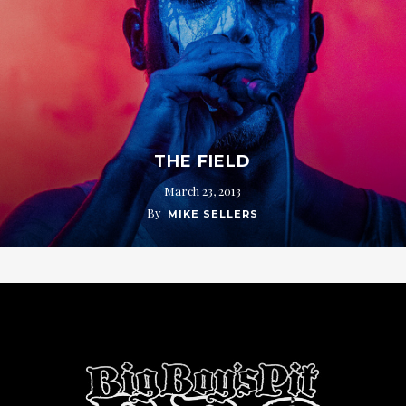
THE FIELD
March 23, 2013
By
MIKE SELLERS