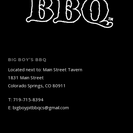
BIG BOY’S BBQ
Located next to: Main Street Tavern
1831 Main Street
Colorado Springs, CO 80911
T:
719-715-8394
E:
bigboypitbbqcs@gmail.com