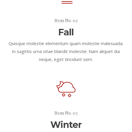
Item No. 02
Fall
Quisque molestie elementum quam molestie malesuada.
In sagittis urna vitae blandit molestie. Nam aliquet dui
neque, eget tincidunt sem.
Item No. 03
Winter