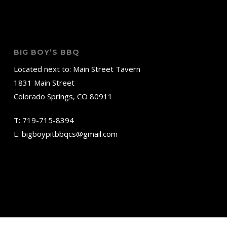
BIG BOY’S BBQ
Located next to: Main Street Tavern
1831 Main Street
Colorado Springs, CO 80911
T:
719-715-8394
E:
bigboypitbbqcs@gmail.com