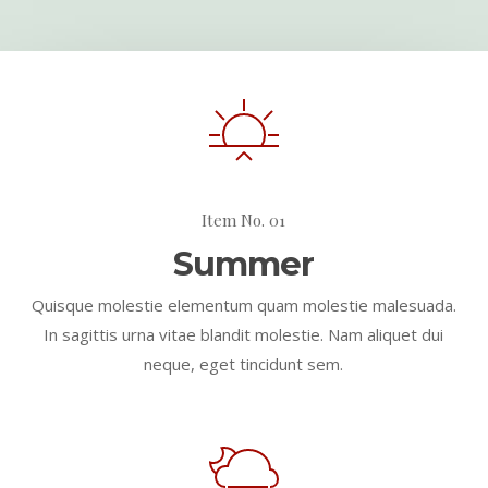
Item No. 01
Summer
Quisque molestie elementum quam molestie malesuada.
In sagittis urna vitae blandit molestie. Nam aliquet dui
neque, eget tincidunt sem.