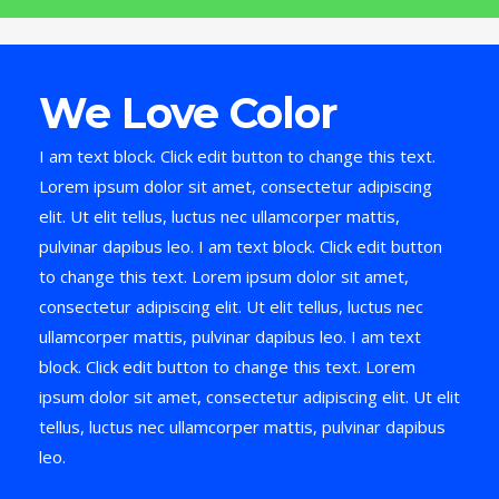
We Love Color
I am text block. Click edit button to change this text.
Lorem ipsum dolor sit amet, consectetur adipiscing
elit. Ut elit tellus, luctus nec ullamcorper mattis,
pulvinar dapibus leo. I am text block. Click edit button
to change this text. Lorem ipsum dolor sit amet,
consectetur adipiscing elit. Ut elit tellus, luctus nec
ullamcorper mattis, pulvinar dapibus leo. I am text
block. Click edit button to change this text. Lorem
ipsum dolor sit amet, consectetur adipiscing elit. Ut elit
tellus, luctus nec ullamcorper mattis, pulvinar dapibus
leo.