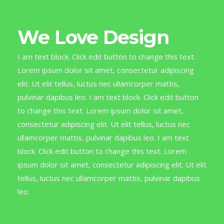
We Love Design
I am text block. Click edit button to change this text.
Lorem ipsum dolor sit amet, consectetur adipiscing
elit. Ut elit tellus, luctus nec ullamcorper mattis,
pulvinar dapibus leo. I am text block. Click edit button
to change this text. Lorem ipsum dolor sit amet,
consectetur adipiscing elit. Ut elit tellus, luctus nec
ullamcorper mattis, pulvinar dapibus leo. I am text
block. Click edit button to change this text. Lorem
ipsum dolor sit amet, consectetur adipiscing elit. Ut elit
tellus, luctus nec ullamcorper mattis, pulvinar dapibus
leo.