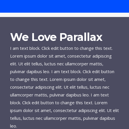
We Love Parallax
I am text block. Click edit button to change this text.
Lorem ipsum dolor sit amet, consectetur adipiscing
elit. Ut elit tellus, luctus nec ullamcorper mattis,
pulvinar dapibus leo. I am text block. Click edit button
to change this text. Lorem ipsum dolor sit amet,
consectetur adipiscing elit. Ut elit tellus, luctus nec
ullamcorper mattis, pulvinar dapibus leo. I am text
block. Click edit button to change this text. Lorem
ipsum dolor sit amet, consectetur adipiscing elit. Ut elit
tellus, luctus nec ullamcorper mattis, pulvinar dapibus
leo.