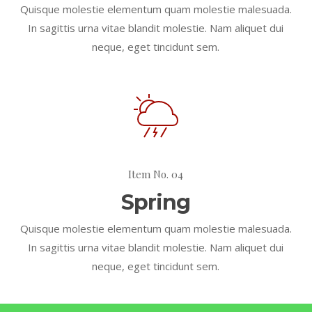
Quisque molestie elementum quam molestie malesuada.
In sagittis urna vitae blandit molestie. Nam aliquet dui
neque, eget tincidunt sem.
Item No. 04
Spring
Quisque molestie elementum quam molestie malesuada.
In sagittis urna vitae blandit molestie. Nam aliquet dui
neque, eget tincidunt sem.